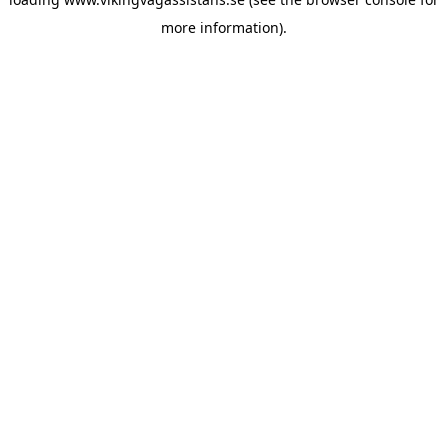
more information).