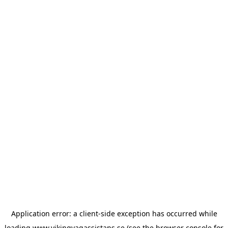
Application error: a
client
-side exception has occurred while
loading
www.vikingvagassistans.se
(see the
browser console
for