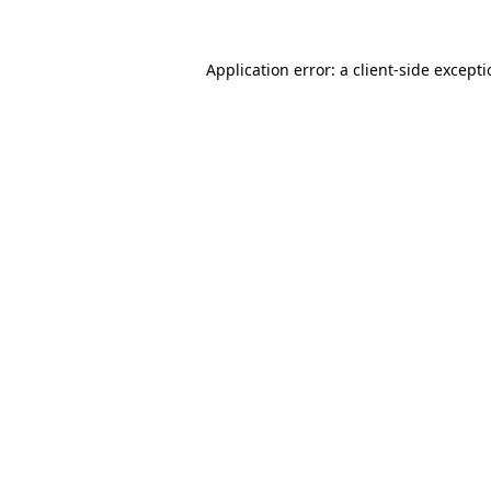
Application error: a
client
-side except