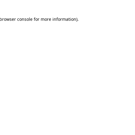
browser console
for more information).