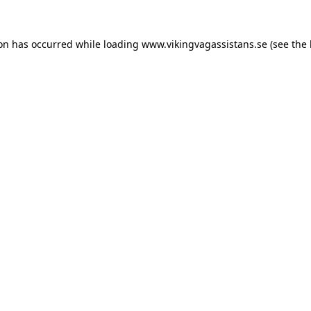
ion has occurred while loading
www.vikingvagassistans.se
(see the