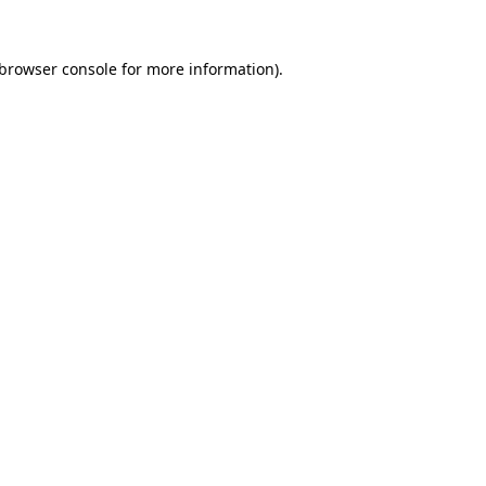
browser console
for more information).