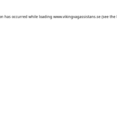
ion has occurred while loading
www.vikingvagassistans.se
(see the