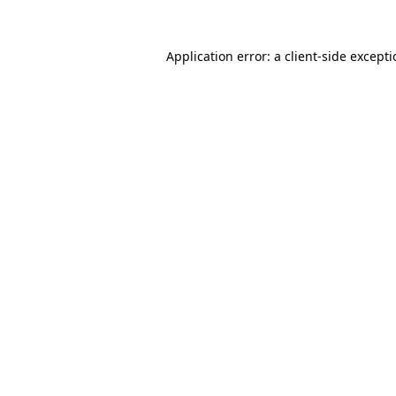
Application error: a
client
-side except